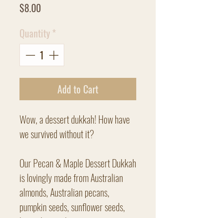
Price
$8.00
Quantity
*
Add to Cart
Wow, a dessert dukkah! How have
we survived without it?
Our Pecan & Maple Dessert Dukkah
is lovingly made from Australian
almonds, Australian pecans,
pumpkin seeds, sunflower seeds,