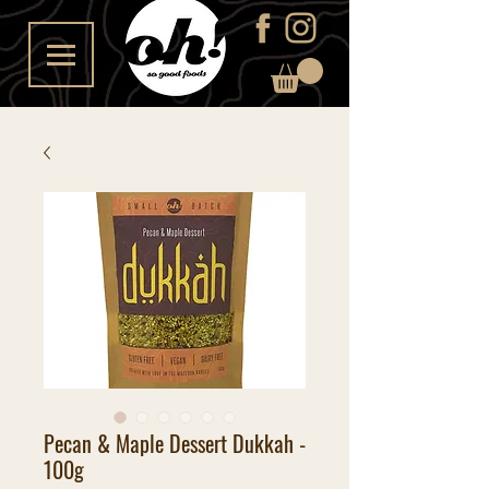
Pecan & Maple Dessert Dukkah -
100g