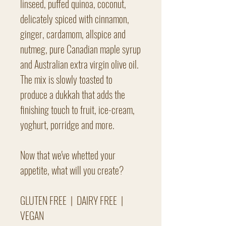
linseed, puffed quinoa, coconut,
delicately spiced with cinnamon,
ginger, cardamom, allspice and
nutmeg, pure Canadian maple syrup
and Australian extra virgin olive oil.
The mix is slowly toasted to
produce a dukkah that adds the
finishing touch to fruit, ice-cream,
yoghurt, porridge and more.
Now that we've whetted your
appetite, what will you create?
GLUTEN FREE | DAIRY FREE |
VEGAN